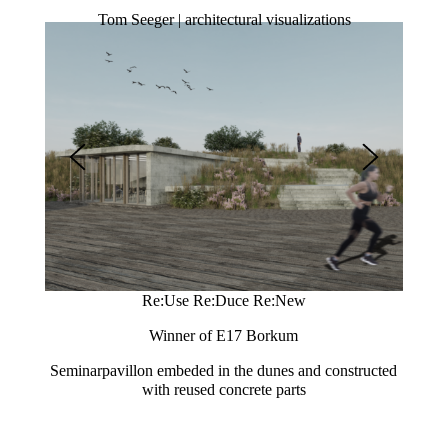
Tom Seeger | architectural visualizations
Re:Use Re:Duce Re:New
Winner of E17 Borkum
used
Seminarpavillon embeded in the dunes and constructed
Extens
with reused concrete parts