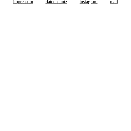
impressum
datenschutz
instagram
mail